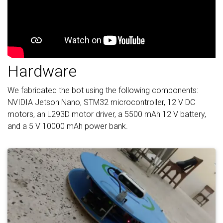
Hardware
We fabricated the bot using the following components:
NVIDIA Jetson Nano, STM32 microcontroller, 12 V DC
motors, an L293D motor driver, a 5500 mAh 12 V battery,
and a 5 V 10000 mAh power bank.