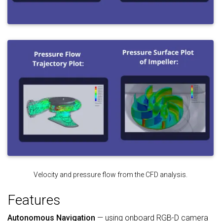
Velocity and pressure flow from the CFD analysis.
Features
Autonomous Navigation
— using onboard RGB-D camera