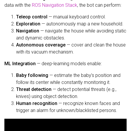
data with the
ROS Navigation Stack
, the bot can perform:
Teleop control
— manual keyboard control.
Exploration
— autonomously map a new household.
Navigation
— navigate the house while avoiding static
and dynamic obstacles.
Autonomous coverage
— cover and clean the house
with its vacuum mechanism.
ML Integration
— deep-learning models enable:
Baby following
— estimate the baby’s position and
follow its center while constantly monitoring it.
Threat detection
— detect potential threats (e.g.,
knives) using object detection.
Human recognition
— recognize known faces and
trigger an alarm for unknown/blacklisted persons.