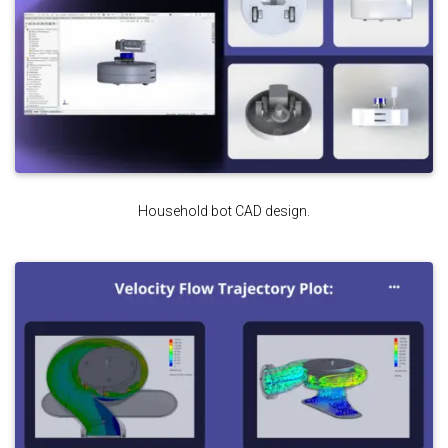
Household bot CAD design.