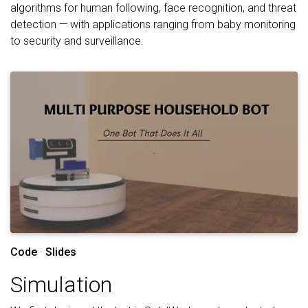
algorithms for human following, face recognition, and threat
detection — with applications ranging from baby monitoring
to security and surveillance.
Code
·
Slides
Simulation