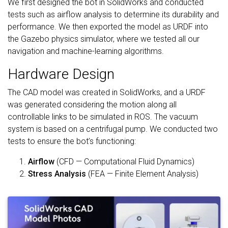
We first designed the bot in SolidWorks and conducted
tests such as airflow analysis to determine its durability and
performance. We then exported the model as URDF into
the Gazebo physics simulator, where we tested all our
navigation and machine-learning algorithms.
Hardware Design
The CAD model was created in SolidWorks, and a URDF
was generated considering the motion along all
controllable links to be simulated in ROS. The vacuum
system is based on a centrifugal pump. We conducted two
tests to ensure the bot’s functioning:
Airflow
(CFD — Computational Fluid Dynamics)
Stress Analysis
(FEA — Finite Element Analysis)