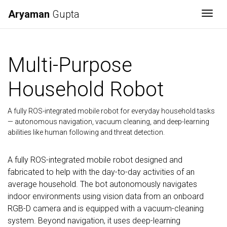
Aryaman
Gupta
Togg
Multi-Purpose
Household Robot
A fully ROS-integrated mobile robot for everyday household tasks
— autonomous navigation, vacuum cleaning, and deep-learning
abilities like human following and threat detection.
A fully ROS-integrated mobile robot designed and
fabricated to help with the day-to-day activities of an
average household. The bot autonomously navigates
indoor environments using vision data from an onboard
RGB-D camera and is equipped with a vacuum-cleaning
system. Beyond navigation, it uses deep-learning